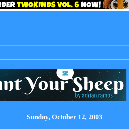
Sunday, October 12, 2003