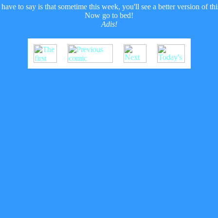
have to say is that sometime this week, you'll see a better version of 
Now go to bed!
Adis!