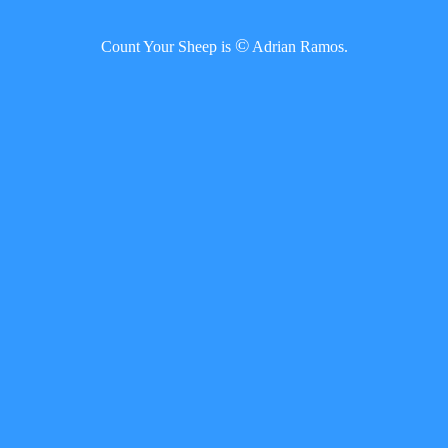
©
Count Your Sheep is
Adrian Ramos.