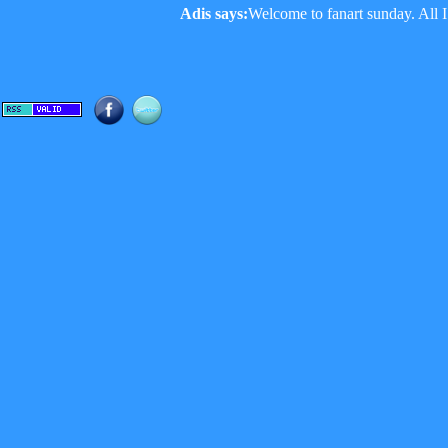
Adis says:
Welcome to fanart sunday. All I 