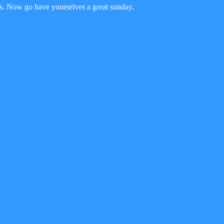
this. Now go have yourselves a great sunday.