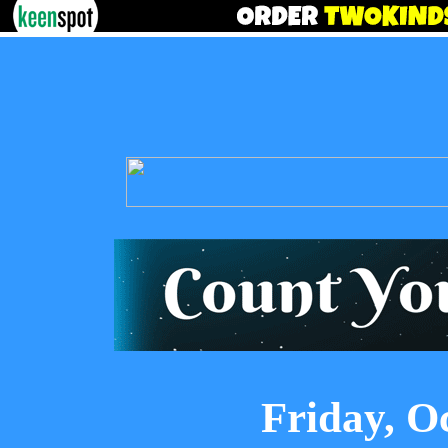
Friday, O