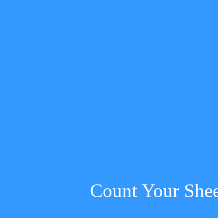
Count Your She