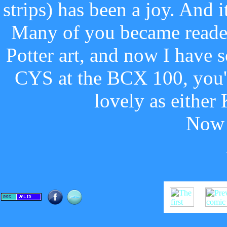
strips) has been a joy. And i
Many of you became reader
Potter art, and now I have 
CYS at the BCX 100, you'll
lovely as either
Now 