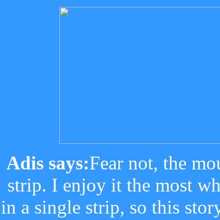
Adis says:
Fear not, the mo
strip. I enjoy it the most w
in a single strip, so this st