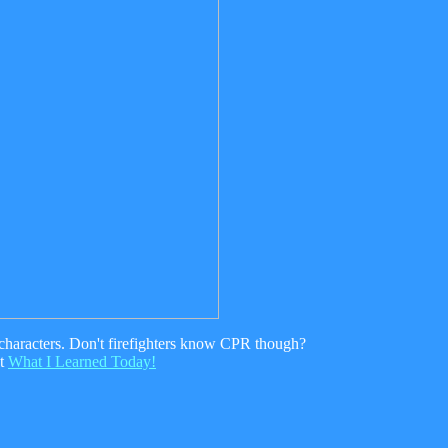
f characters. Don't firefighters know CPR though?
nt
What I Learned Today!