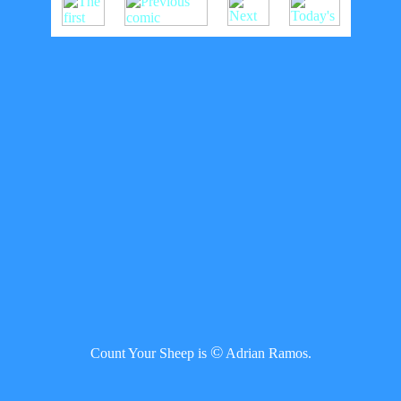
©
Count Your Sheep is
Adrian Ramos.