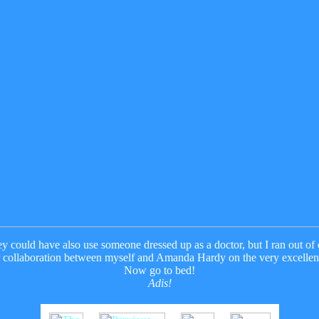
ey could have also use someone dressed up as a doctor, but I ran out o
r collaboration between myself and Amanda Hardy on the very excelle
Now go to bed!
Adis!