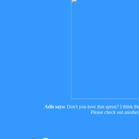
Adis says:
Don't you love that apron? I think th
Please check out anothe