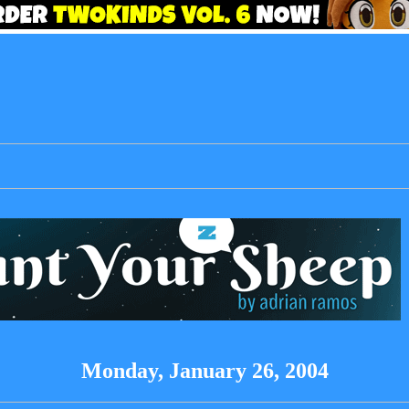
Monday, January 26, 2004