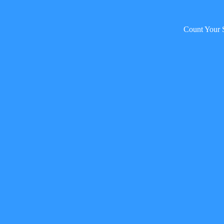
Count Your 