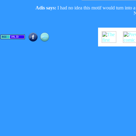
Adis says:
I had no idea this motif would turn into a 
N