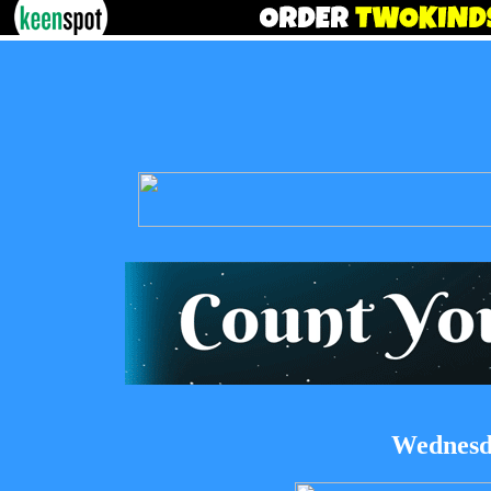
Wednesda