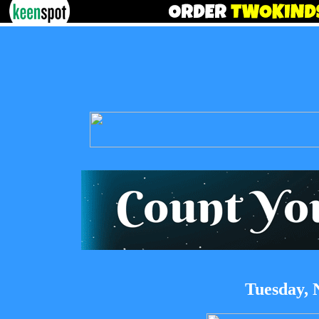
Tuesday, 