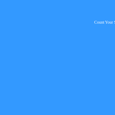
Count Your 