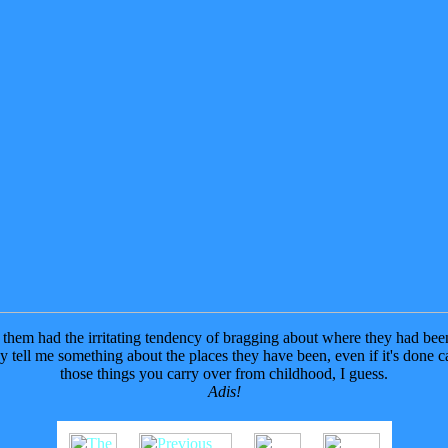
them had the irritating tendency of bragging about where they had been a
y tell me something about the places they have been, even if it's done cas
those things you carry over from childhood, I guess.
Adis!