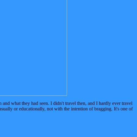
nd what they had seen. I didn't travel then, and I hardly ever travel
ually or educationally, not with the intention of bragging. It's one of