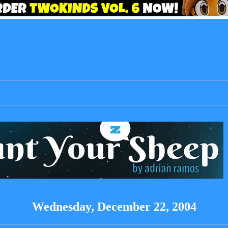
Wednesday, December 22, 2004