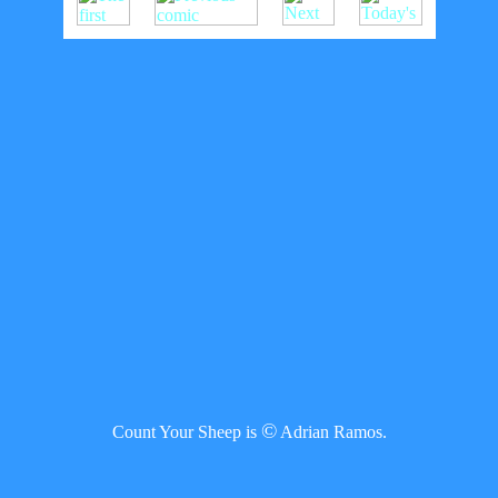
©
Count Your Sheep is
Adrian Ramos.