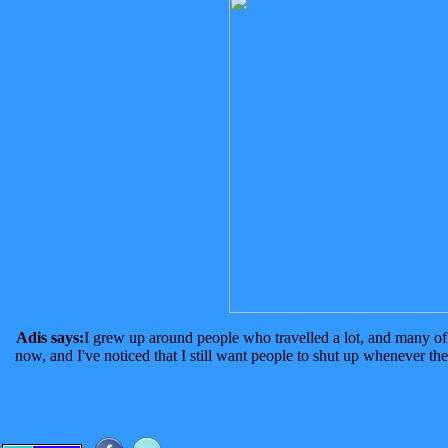
Adis says:
I grew up around people who travelled a lot, and many of 
now, and I've noticed that I still want people to shut up whenever the