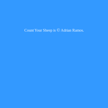
©
Count Your Sheep is
Adrian Ramos.