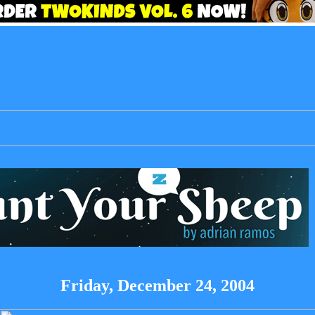
Friday, December 24, 2004