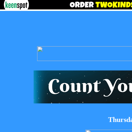
Thursda