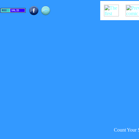
Count Your 