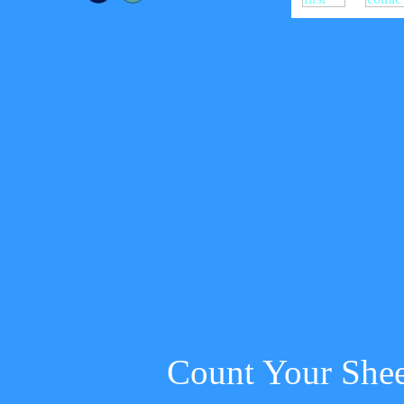
Count Your She