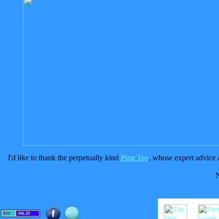
I'd like to thank the perpetually kind
Ping Teo
, whose expert advice a
N