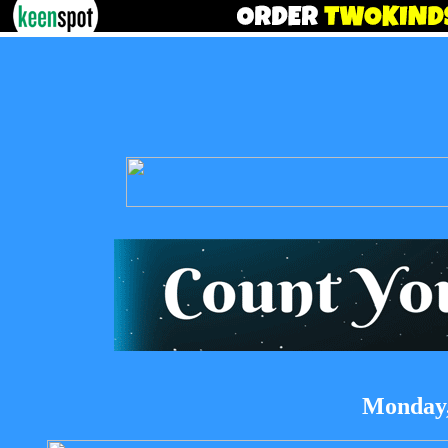
Monday,