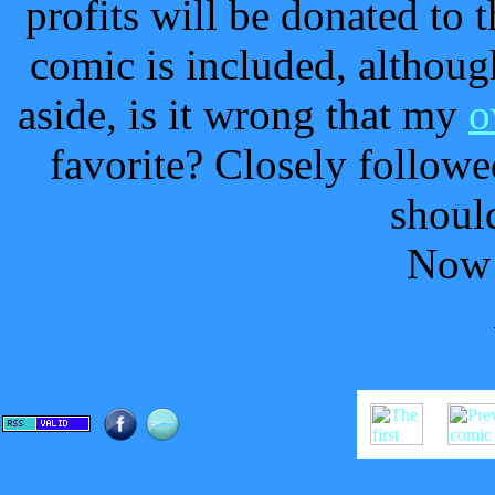
profits will be donated to 
comic is included, although
aside, is it wrong that my
o
favorite? Closely follow
should
Now 