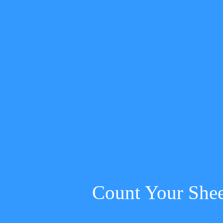
Count Your She