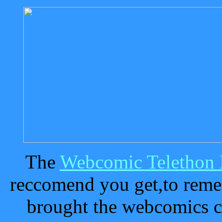
The
Webcomic Telethon
reccomend you get,to remem
brought the webcomics 