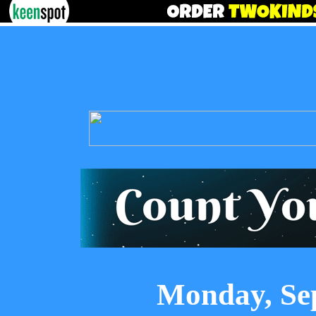
Monday, Se