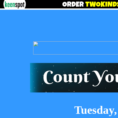
Tuesday,