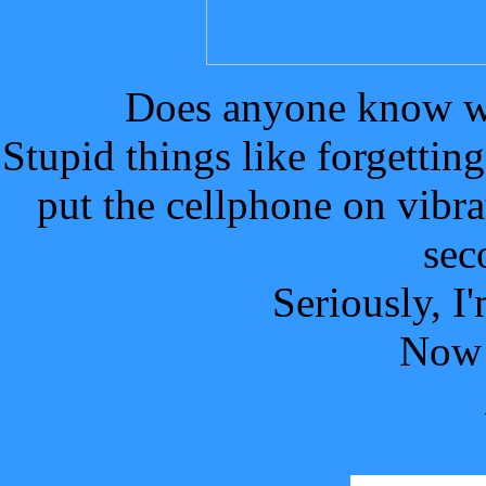
Does anyone know wh
Stupid things like forgetting
put the cellphone on vibra
sec
Seriously, I
Now 