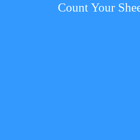
Count Your She