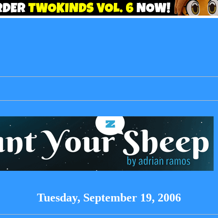
Tuesday, September 19, 2006