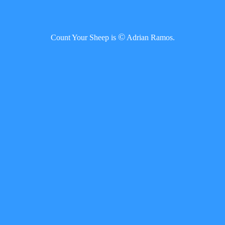
©
Count Your Sheep is
Adrian Ramos.