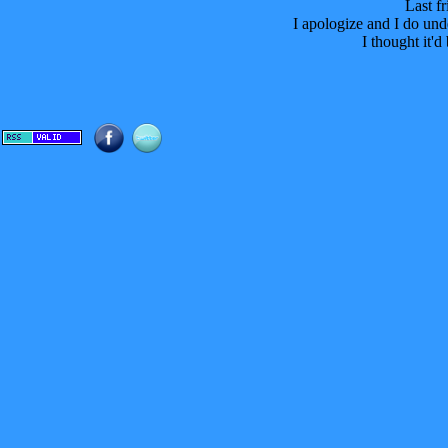
Last fr
I apologize and I do und
I thought it'd