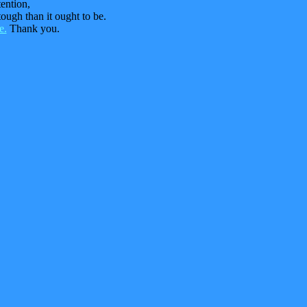
tention,
ough than it ought to be.
e.
Thank you.