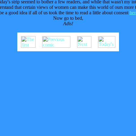
iday's strip seemed to bother a few readers, and while that wasn't my in
erstand that certain views of women can make this world of ours more t
 be a good idea if all of us took the time to read a little about consent
her
Now go to bed,
Adis!