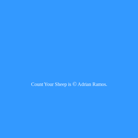
©
Count Your Sheep is
Adrian Ramos.