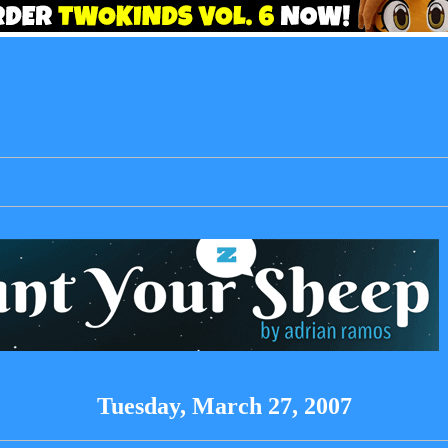
Tuesday, March 27, 2007