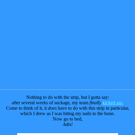
Nothing to do with the strip, but I gotta say:
after several weeks of suckage, my team
finally
kicked ass.
Come to think of it, it
does
have to do with this strip in particular,
which I drew as I was biting my nails to the bone.
Now go to bed,
Adis!