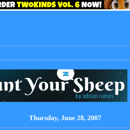
Thursday, June 28, 2007