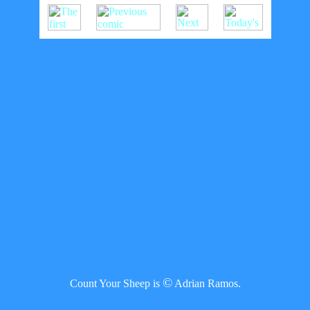
©
Count Your Sheep is
Adrian Ramos.