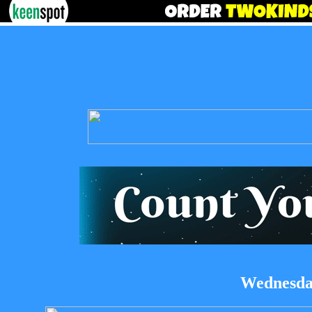
Wednesday