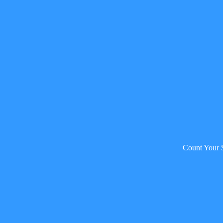
Count Your 