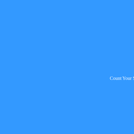
Count Your 