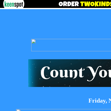
Friday, 