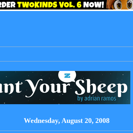
Wednesday, August 20, 2008