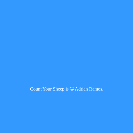
©
Count Your Sheep is
Adrian Ramos.