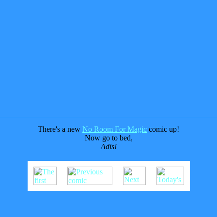
There's a new
No Room For Magic
comic up!
Now go to bed,
Adis!