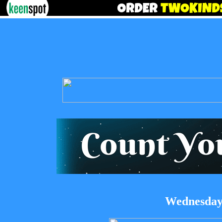
Wednesday,