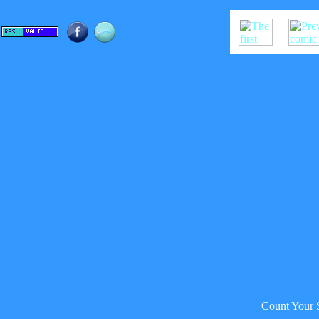
Count Your 