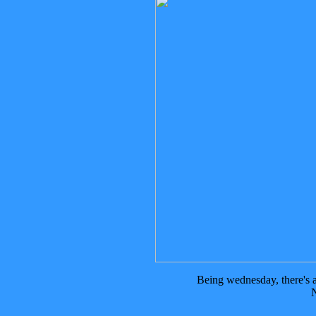
Being wednesday, there's
N