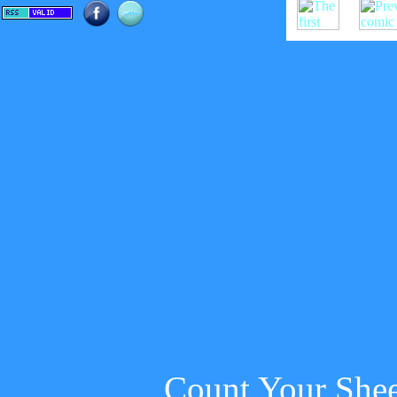
Count Your She