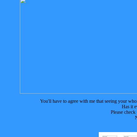
You'll have to agree with me that seeing your whole 
Has it 
Please check
N