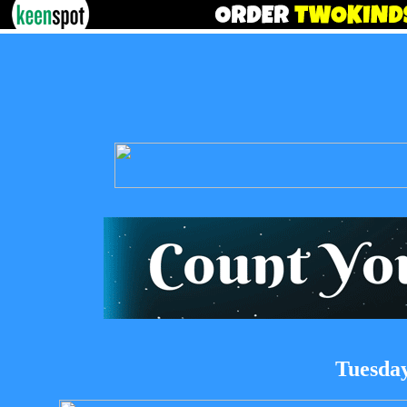
Tuesday