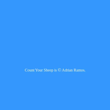
©
Count Your Sheep is
Adrian Ramos.