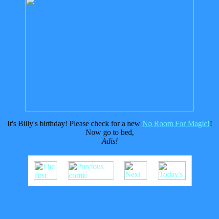
It's Billy's birthday! Please check for a new
No Room For Magic!
!
Now go to bed,
Adis!