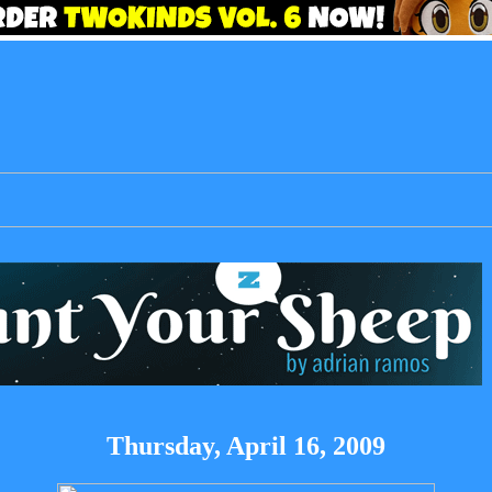
Thursday, April 16, 2009