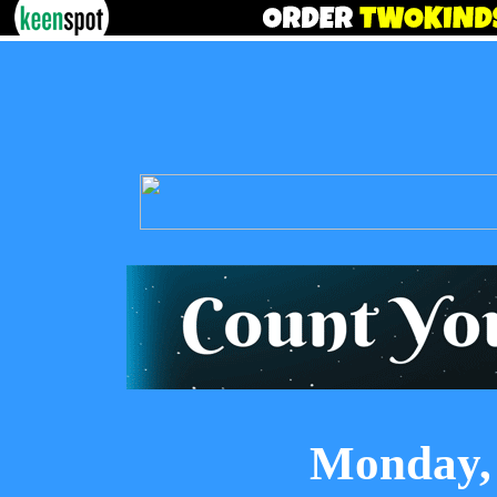
Monday, 