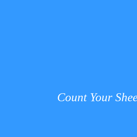
Count Your Shee