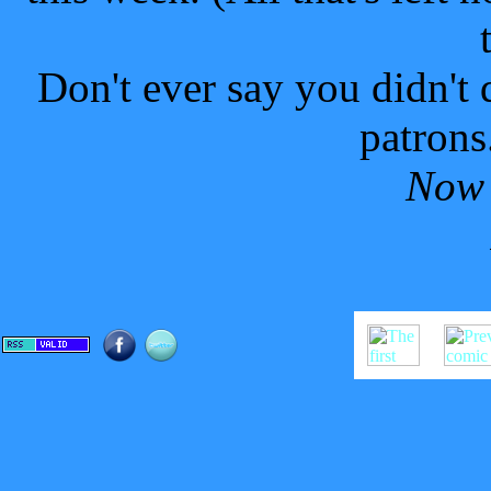
Don't ever say you didn't 
patrons.
Now 