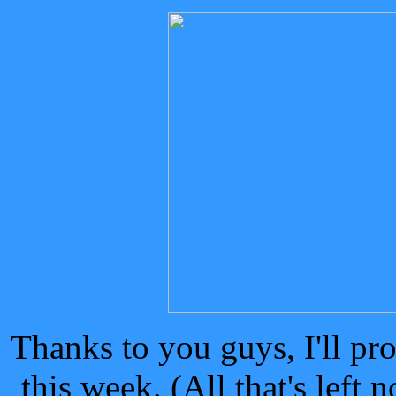
Thanks to you guys, I'll pr
this week. (All that's left 