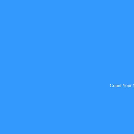
Count Your 