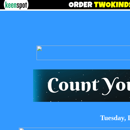
Tuesday, 