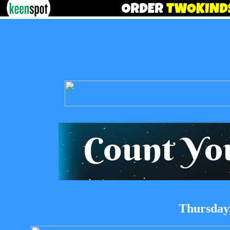
Thursday,