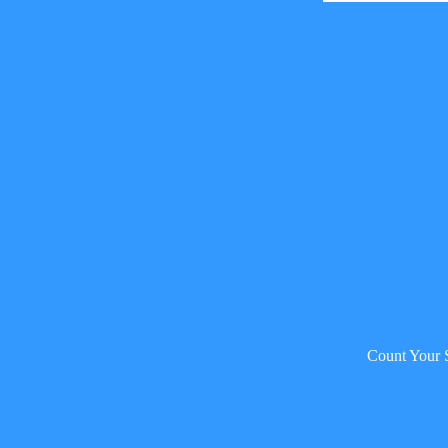
Count Your 