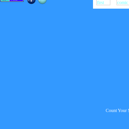
Count Your 