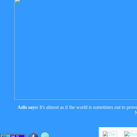
Adis says:
It's almost as if the world is sometimes out to pro
N