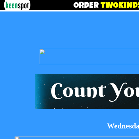
Wednesday