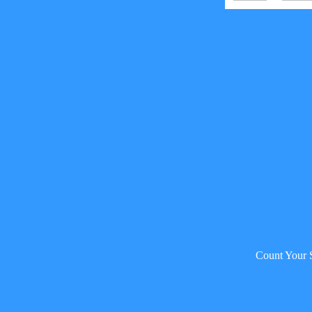
Count Your 