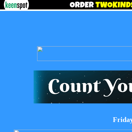
Friday