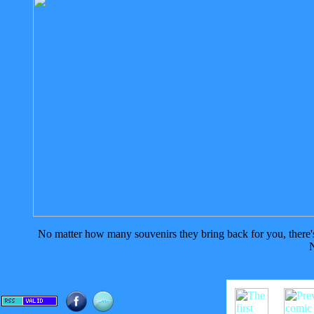
No matter how many souvenirs they bring back for you, there's n
N