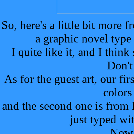
So, here's a little bit more 
a graphic novel type
I quite like it, and I thin
Don't
As for the guest art, our f
colors
and the second one is fro
just typed wi
Now 