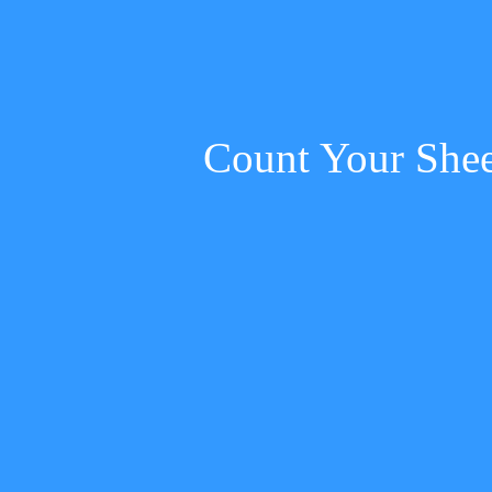
Count Your She