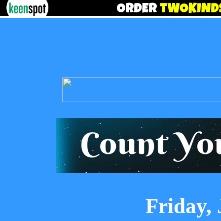
Friday, 